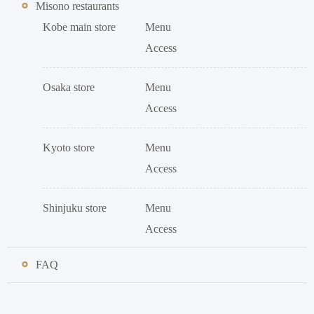
Misono restaurants
Kobe main store
Menu
Access
Osaka store
Menu
Access
Kyoto store
Menu
Access
Shinjuku store
Menu
Access
FAQ