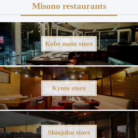
Misono restaurants
Kobe main store
Kyoto store
Shinjuku store