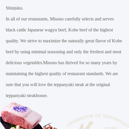
Shinjuku.
In all of our restaurants, Misono carefully selects and serves
black cattle Japanese wagyu beef, Kobe beef of the highest
quality. We strive to maximize the naturally great flavor of Kobe
beef by using minimal seasoning and only the freshest and most
delicious vegetables.Misono has thrived for so many years by
maintaining the highest quality of restaurant standards. We are
sure that you will love the teppanyaki steak at the original
teppanyaki steakhouse.