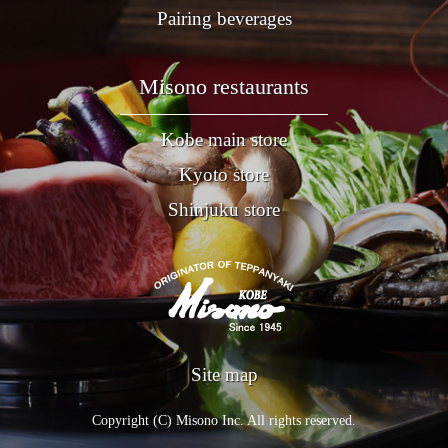
Pairing beverages
Misono restaurants
Kobe main store
Kyoto store
Shinjuku store
Site map
Copyright (C) Misono Inc. All rights reserved.