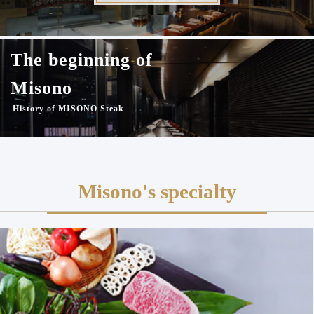
The beginning of
Misono
History of MISONO Steak
Misono's specialty