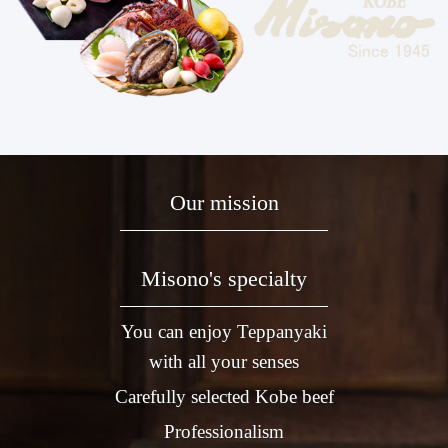
Our mission
Misono's specialty
You can enjoy Teppanyaki
with all your senses
Carefully selected Kobe beef
Professionalism