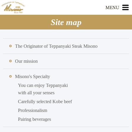
Site map
The Originator of Teppanyaki Steak Misono
Our mission
Misono's Specialty
You can enjoy Teppanyaki
with all your senses
Carefully selected Kobe beef
Professionalism
Pairing beverages