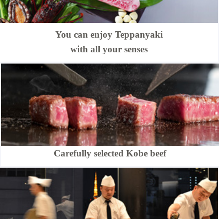
You can enjoy Teppanyaki
with all your senses
Carefully selected Kobe beef