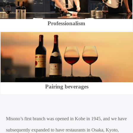
Professionalism
Pairing beverages
Misono’s first branch was opened in Kobe in 1945, and we have
subsequently expanded to have restaurants in Osaka, Kyoto,